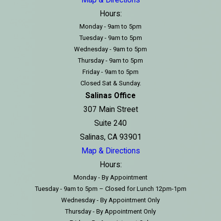
Hours:
Monday - 9am to 5pm
Tuesday - 9am to 5pm
Wednesday - 9am to 5pm
Thursday - 9am to 5pm
Friday - 9am to 5pm
Closed Sat & Sunday.
Salinas Office
307 Main Street
Suite 240
Salinas, CA 93901
Map & Directions
Hours:
Monday - By Appointment
Tuesday - 9am to 5pm – Closed for Lunch 12pm-1pm
Wednesday - By Appointment Only
Thursday - By Appointment Only