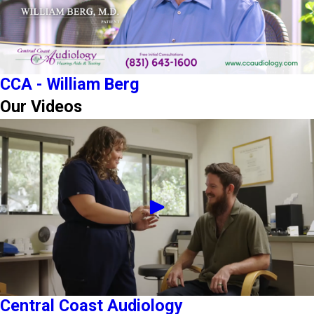
CCA - William Berg
Our Videos
Central Coast Audiology