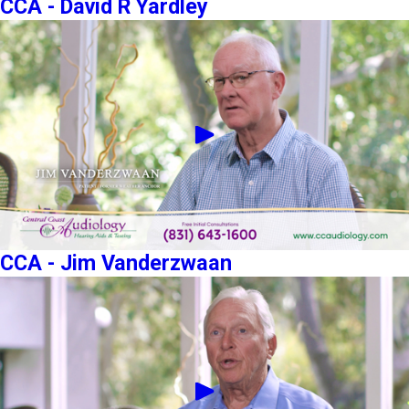
CCA - David R Yardley
CCA - Jim Vanderzwaan