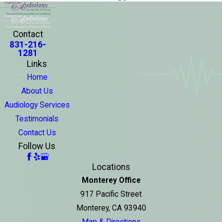
Contact
831-216-
1281
Links
Home
About Us
Audiology Services
Testimonials
Contact Us
Follow Us
Locations
Monterey Office
917 Pacific Street
Monterey, CA 93940
Map & Directions