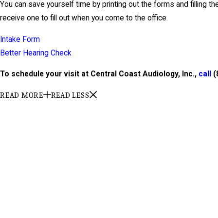
You can save yourself time by printing out the forms and filling th
receive one to fill out when you come to the office.
Intake Form
Better Hearing Check
To schedule your visit at Central Coast Audiology, Inc.,
call
(
READ MORE
READ LESS