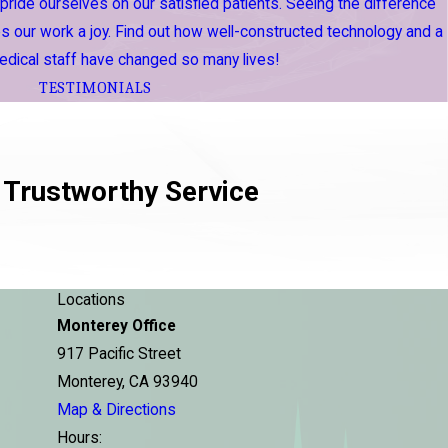
 pride ourselves on our satisfied patients. Seeing the difference
 our work a joy. Find out how well-constructed technology and a
dical staff have changed so many lives!
TESTIMONIALS
 Trustworthy Service
Locations
Monterey Office
917 Pacific Street
Monterey, CA 93940
Map & Directions
Hours: