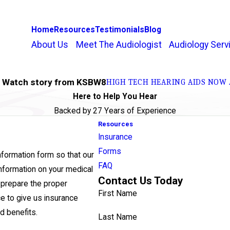
Home
Resources
Testimonials
Blog
About Us
Meet The Audiologist
Audiology Serv
h Watch story from KSBW8
HIGH TECH HEARING AIDS NOW 
Here to Help You Hear
Backed by 27 Years of Experience
Resources
Insurance
Forms
nformation form so that our
FAQ
nformation on your medical
Contact Us Today
n prepare the proper
First Name
ce to give us insurance
id benefits.
Last Name