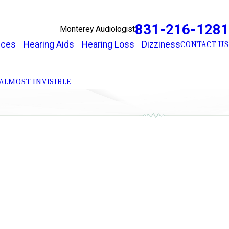
831-216-1281
Monterey Audiologist
ices
Hearing Aids
Hearing Loss
Dizziness
CONTACT US
ALMOST INVISIBLE