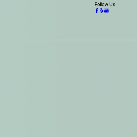
Follow Us