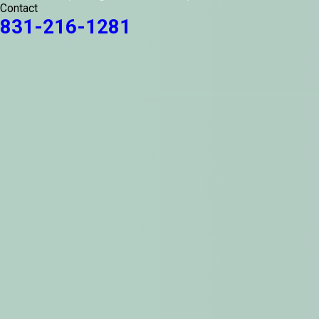
Contact
831-216-1281