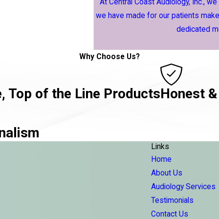
At Central Coast Audiology, Inc., we
we have made for our patients makes
dedicated me
Why Choose Us?
, Top of the Line Products
Honest &
nalism
Links
Home
About Us
Audiology Services
Testimonials
Contact Us