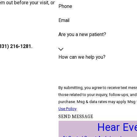
em out before your visit, or
Phone
Email
Are you a new patient?
831) 216-1281
.
How can we help you?
By submitting, you agree to receive text mes
those related to your inquiry, follow-ups, and review reque
purchase. Msg & data rates may apply. Msg f
Use Policy
SEND MESSAGE
Hear Ev