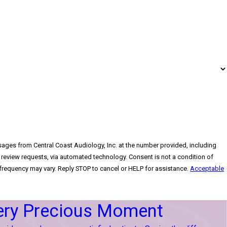
sages from Central Coast Audiology, Inc. at the number provided, including
sts, via automated technology. Consent is not a condition of
requency may vary. Reply STOP to cancel or HELP for assistance.
Acceptable
ery Precious Moment