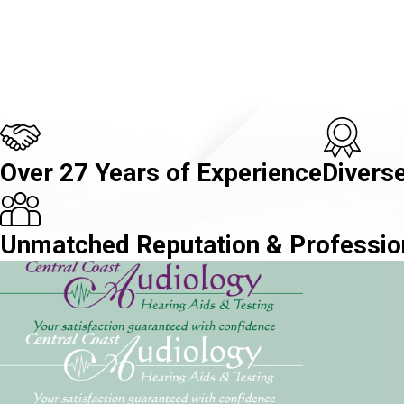
Over 27 Years of Experience
Diverse
Unmatched Reputation & Professio