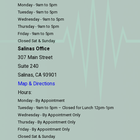
Monday - 9am to 5pm
Tuesday - 9am to 5pm
Wednesday - 9am to 5pm
Thursday - 9am to 5pm
Friday - 9am to 5pm
Closed Sat & Sunday.
Salinas Office
307 Main Street
Suite 240
Salinas, CA 93901
Map & Directions
Hours:
Monday - By Appointment
Tuesday - 9am to 5pm – Closed for Lunch 12pm-1pm
Wednesday - By Appointment Only
Thursday - By Appointment Only
Friday - By Appointment Only
Closed Sat & Sunday.