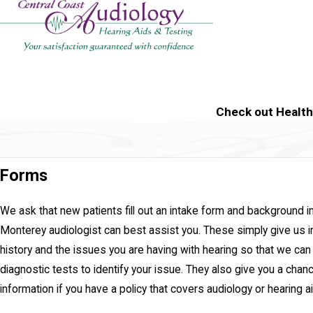
Check out Healt
Forms
We ask that new patients fill out an intake form and background i
Monterey audiologist can best assist you. These simply give us i
history and the issues you are having with hearing so that we ca
diagnostic tests to identify your issue. They also give you a chan
information if you have a policy that covers audiology or hearing a