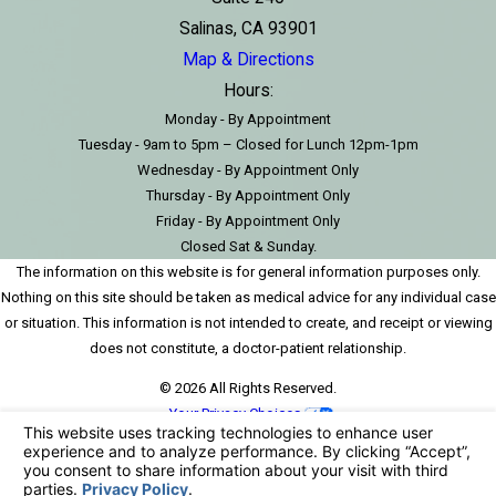
Salinas, CA 93901
Map & Directions
Hours:
Monday - By Appointment
Tuesday - 9am to 5pm – Closed for Lunch 12pm-1pm
Wednesday - By Appointment Only
Thursday - By Appointment Only
Friday - By Appointment Only
Closed Sat & Sunday.
The information on this website is for general information purposes only.
Nothing on this site should be taken as medical advice for any individual case
or situation. This information is not intended to create, and receipt or viewing
does not constitute, a doctor-patient relationship.
© 2026 All Rights Reserved.
Your Privacy Choices
Site Map
Privacy Policy