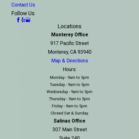
Contact Us
Follow Us
Locations
Monterey Office
917 Pacific Street
Monterey, CA 93940
Map & Directions
Hours:
Monday - 9am to 5pm
Tuesday - 9am to 5pm
Wednesday - 9am to 5pm
Thursday - 9am to 5pm
Friday - 9am to 5pm
Closed Sat & Sunday.
Salinas Office
307 Main Street
Suite 240