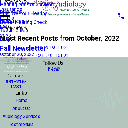
Main Menu
Hearing Loss
Hearing Aid Accessories
Hearing Loss in Children
Insurance
Dizziness
Improve Your Hearing
Forms
Resources
Better Hearing Check
FAQ
Main Menu
Testimonials
2022
Most Recent Posts from October, 2022
Blog
Fall Newsletter
CONTACT US
October 20, 2022
CALL US TODAY!
Follow Us
Contact
831-216-
1281
Links
Home
About Us
Audiology Services
Testimonials