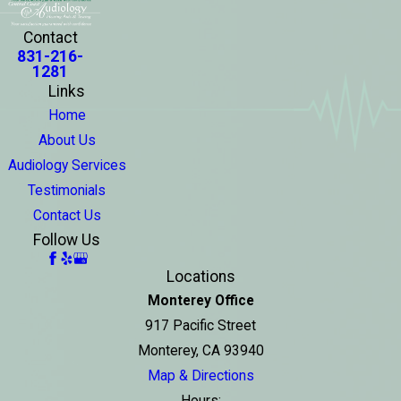
Contact
831-216-
1281
Links
Home
About Us
Audiology Services
Testimonials
Contact Us
Follow Us
Locations
Monterey Office
917 Pacific Street
Monterey, CA 93940
Map & Directions