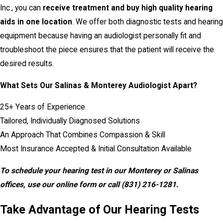
Inc., you can
receive treatment and buy high quality hearing
aids in one location
. We offer both diagnostic tests and hearing
equipment because having an audiologist personally fit and
troubleshoot the piece ensures that the patient will receive the
desired results.
What Sets Our Salinas & Monterey Audiologist Apart?
25+ Years of Experience
Tailored, Individually Diagnosed Solutions
An Approach That Combines Compassion & Skill
Most Insurance Accepted & Initial Consultation Available
To schedule your hearing test in our Monterey or Salinas
offices, use our online form or call
(831) 216-1281
.
Take Advantage of Our Hearing Tests