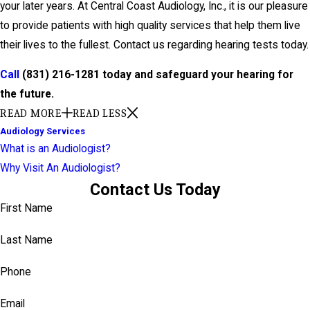
your later years. At Central Coast Audiology, Inc., it is our pleasure
to provide patients with high quality services that help them live
their lives to the fullest. Contact us regarding hearing tests today.
Call
(831) 216-1281
today and safeguard your hearing for
the future.
READ MORE
READ LESS
Audiology Services
What is an Audiologist?
Why Visit An Audiologist?
Contact Us Today
First Name
Last Name
Phone
Email