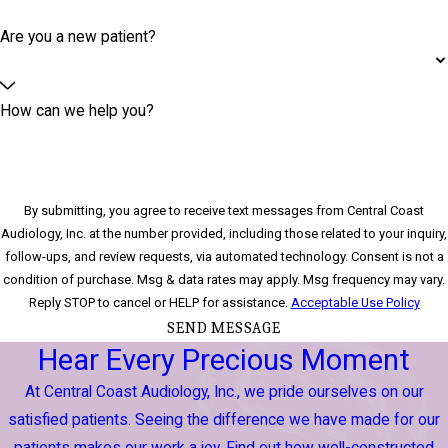
Are you a new patient?
How can we help you?
By submitting, you agree to receive text messages from Central Coast
Audiology, Inc. at the number provided, including those related to your inquiry,
follow-ups, and review requests, via automated technology. Consent is not a
condition of purchase. Msg & data rates may apply. Msg frequency may vary.
Reply STOP to cancel or HELP for assistance.
Acceptable Use Policy
SEND MESSAGE
Hear Every Precious Moment
At Central Coast Audiology, Inc., we pride ourselves on our
satisfied patients. Seeing the difference we have made for our