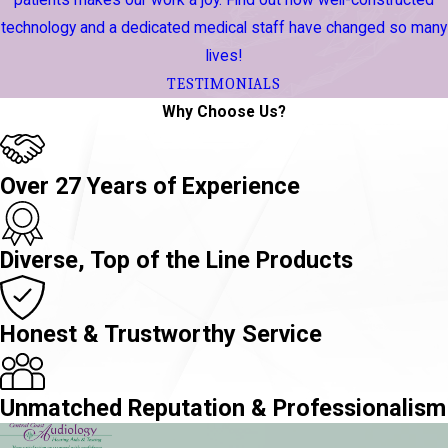
patients makes our work a joy. Find out how well-constructed
technology and a dedicated medical staff have changed so many
lives!
TESTIMONIALS
Why Choose Us?
Over 27 Years of Experience
Diverse, Top of the Line Products
Honest & Trustworthy Service
Unmatched Reputation & Professionalism