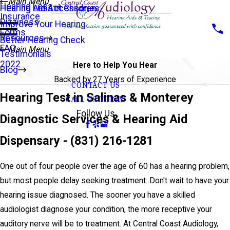
Main Menu
Hearing Loss
Hearing Aid Accessories
Hearing Loss in Children
Insurance
Dizziness
Improve Your Hearing
Forms
Resources
Better Hearing Check
FAQ
Main Menu
Testimonials
2022
Here to Help You Hear
Blog
Backed by 27 Years of Experience
CONTACT US
Hearing Test in Salinas & Monterey
CALL US TODAY!
Follow Us
Diagnostic Services & Hearing Aid
Dispensary -
(831) 216-1281
One out of four people over the age of 60 has a hearing problem,
but most people delay seeking treatment. Don't wait to have your
hearing issue diagnosed. The sooner you have a skilled
audiologist diagnose your condition, the more receptive your
auditory nerve will be to treatment. At Central Coast Audiology,