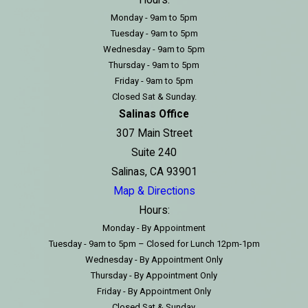
Hours:
Monday - 9am to 5pm
Tuesday - 9am to 5pm
Wednesday - 9am to 5pm
Thursday - 9am to 5pm
Friday - 9am to 5pm
Closed Sat & Sunday.
Salinas Office
307 Main Street
Suite 240
Salinas, CA 93901
Map & Directions
Hours:
Monday - By Appointment
Tuesday - 9am to 5pm – Closed for Lunch 12pm-1pm
Wednesday - By Appointment Only
Thursday - By Appointment Only
Friday - By Appointment Only
Closed Sat & Sunday.