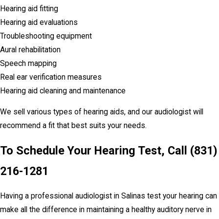
Hearing aid fitting
Hearing aid evaluations
Troubleshooting equipment
Aural rehabilitation
Speech mapping
Real ear verification measures
Hearing aid cleaning and maintenance
We sell various types of hearing aids, and our audiologist will
recommend a fit that best suits your needs.
To Schedule Your Hearing Test, Call
(831)
216-1281
Having a professional audiologist in Salinas test your hearing can
make all the difference in maintaining a healthy auditory nerve in