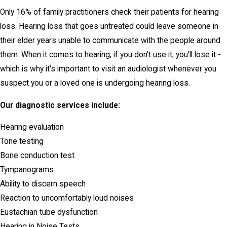
Only 16% of family practitioners check their patients for hearing
loss. Hearing loss that goes untreated could leave someone in
their elder years unable to communicate with the people around
them. When it comes to hearing, if you don't use it, you'll lose it -
which is why it's important to visit an audiologist whenever you
suspect you or a loved one is undergoing hearing loss.
Our diagnostic services include:
Hearing evaluation
Tone testing
Bone conduction test
Tympanograms
Ability to discern speech
Reaction to uncomfortably loud noises
Eustachian tube dysfunction
Hearing in Noise Tests