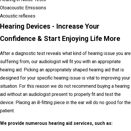
Otoacoustic Emissions
Acoustic reflexes
Hearing Devices - Increase Your
Confidence & Start Enjoying Life More
After a diagnostic test reveals what kind of hearing issue you are
suffering from, our audiologist will fit you with an appropriate
hearing aid. Picking an appropriately shaped hearing aid that is
designed for your specific hearing issue is vital to improving your
situation. For this reason we do not recommend buying a hearing
aid without an audiologist present to properly fit and test the
device. Placing an ill-fitting piece in the ear will do no good for the
patient.
We provide numerous hearing aid services, such as: